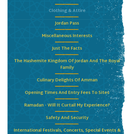
Clothing & Attire
Jordan Pass
Miscellaneous Interests
Just The Facts
The Hashemite Kingdom Of Jordan And The Royal
Family
Culinary Delights Of Amman
Opening Times And Entry Fees To Sites
Ramadan - Will It Curtail My Experience?
Safety And Security
International Festivals, Concerts, Special Events &