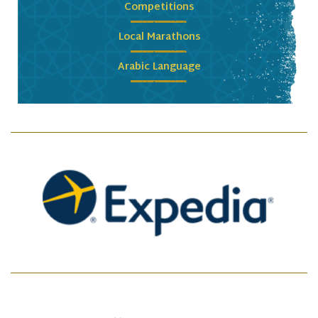
Competitions
Local Marathons
Arabic Language