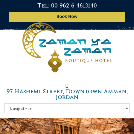
Tel: 00 962 6 4613140
Book Now
97 Hashemi Street, Downtown Amman,
Jordan