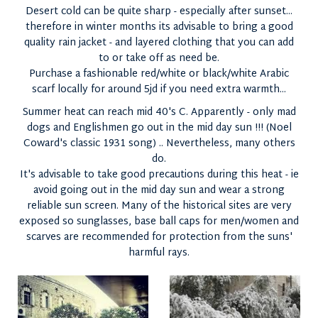
Desert cold can be quite sharp - especially after sunset...
therefore in winter months its advisable to bring a good
quality rain jacket - and layered clothing that you can add
to or take off as need be.
Purchase a fashionable red/white or black/white Arabic
scarf locally for around 5jd if you need extra warmth...
Summer heat can reach mid 40's C. Apparently - only mad
dogs and Englishmen go out in the mid day sun !!! (Noel
Coward's classic 1931 song) .. Nevertheless, many others
do.
It's advisable to take good precautions during this heat - ie
avoid going out in the mid day sun and wear a strong
reliable sun screen. Many of the historical sites are very
exposed so sunglasses, base ball caps for men/women and
scarves are recommended for protection from the suns'
harmful rays.