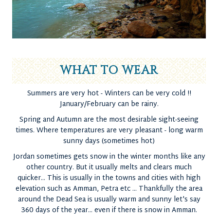
WHAT TO WEAR
Summers are very hot - Winters can be very cold !!
January/February can be rainy.
Spring and Autumn are the most desirable sight-seeing
times. Where temperatures are very pleasant - long warm
sunny days (sometimes hot)
Jordan sometimes gets snow in the winter months like any
other country. But it usually melts and clears much
quicker... This is usually in the towns and cities with high
elevation such as Amman, Petra etc ... Thankfully the area
around the Dead Sea is usually warm and sunny let's say
360 days of the year... even if there is snow in Amman.