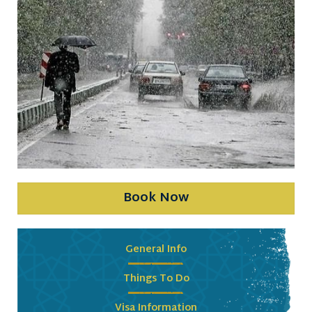
Book Now
General Info
Things To Do
Visa Information