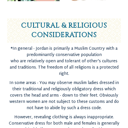
CULTURAL & RELIGIOUS
CONSIDERATIONS
*
In general - Jordan is primarily a Muslim Country with a
predominantly conservative population
who are relatively open and tolerant of other's cultures
and traditions. The freedom of all religions is a protected
right.
In some areas - You may observe muslim ladies dressed in
their traditional and religiously obligatory dress which
covers the head and arms - down to their feet. Obviously
western women are not subject to these customs and do
not have to abide by such a dress code.
However, revealing clothing is always inappropriate.
Conservative dress for both male and females is generally