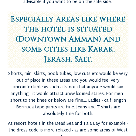
advisable if you want to be on the safe side..
Especially areas like where
the hotel is situated
(Downtown Amman) and
some cities like Karak,
Jerash, Salt.
Shorts, mini skirts, boob tubes, low cuts etc would be very
out of place in these areas and you would feel very
uncomfortable as such - its not that anyone would say
anything - it would attract unwelcomed stares. For men -
short to the knee or below are fine.... Ladies - calf length
Bermuda type pants are fine. Jeans and T shirts are
absolutely fine for both.
At resort hotels in the Dead Sea and Tala Bay for example -
the dress code is more relaxed - as are some areas of West