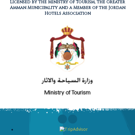
Licensed by the Ministry of Tourism, the Greater
Amman Municipality and a Member of the Jordan
Hotels Association