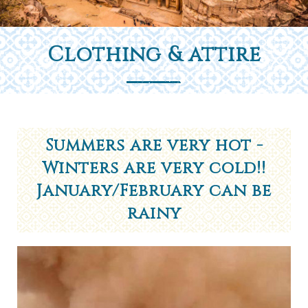
Clothing & attire
Summers are very hot -
Winters are very cold!!
January/February can be
rainy