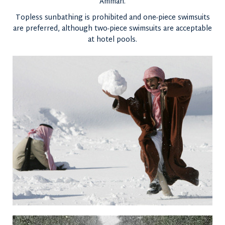
Amman.
Topless sunbathing is prohibited and one-piece swimsuits
are preferred, although two-piece swimsuits are acceptable
at hotel pools.