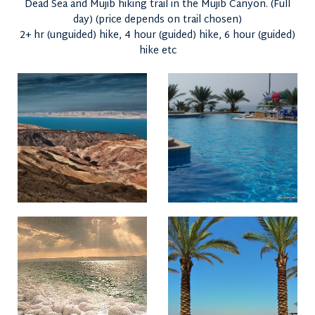
Dead Sea and Mujib hiking trail in the Mujib Canyon. (Full
day) (price depends on trail chosen)
2+ hr (unguided) hike, 4 hour (guided) hike, 6 hour (guided)
hike etc