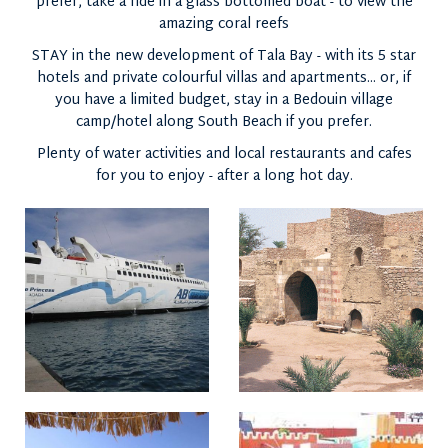
prefer, take a ride in a glass bottomed boat - to view the
amazing coral reefs
STAY in the new development of Tala Bay - with its 5 star
hotels and private colourful villas and apartments... or, if
you have a limited budget, stay in a Bedouin village
camp/hotel along South Beach if you prefer.
Plenty of water activities and local restaurants and cafes
for you to enjoy - after a long hot day.