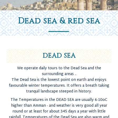
Dead sea & red sea
DEAD SEA
We operate daily tours to the Dead Sea and the
surrounding areas ..
The Dead Sea is the lowest point on earth and enjoys
favourable winter temperatures. It offers a breath taking
tranquil landscape steeped in history.
The Temperatures in the DEAD SEA are usually 6-10oC
higher than Amman - and weather is very good all year
round or at least for about 345 days a year with little
rainfall. Temperatures of the Dead Sea are also warm and