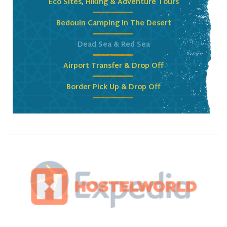
Eco Sites, Hiking & Adventure Tours
Bedouin Camping In The Desert
Dead Sea & Red Sea
Airport Transfer & Drop Off
Border Pick Up & Drop Off