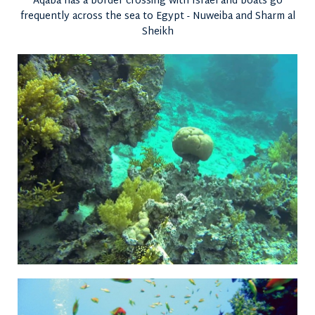
Aqaba has a border crossing with Israel and boats go
frequently across the sea to Egypt - Nuweiba and Sharm al
Sheikh