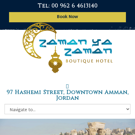
Tel: 00 962 6 4613140
Book Now
97 Hashemi Street, Downtown Amman,
Jordan