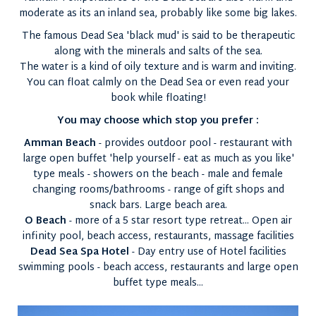
moderate as its an inland sea, probably like some big lakes.
The famous Dead Sea 'black mud' is said to be therapeutic
along with the minerals and salts of the sea.
The water is a kind of oily texture and is warm and inviting.
You can float calmly on the Dead Sea or even read your
book while floating!
You may choose which stop you prefer :
Amman Beach
- provides outdoor pool - restaurant with
large open buffet 'help yourself - eat as much as you like'
type meals - showers on the beach - male and female
changing rooms/bathrooms - range of gift shops and
snack bars. Large beach area.
O Beach
- more of a 5 star resort type retreat... Open air
infinity pool, beach access, restaurants, massage facilities
Dead Sea Spa Hotel
- Day entry use of Hotel facilities
swimming pools - beach access, restaurants and large open
buffet type meals...