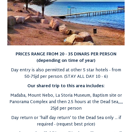
PRICES RANGE FROM 20 - 35 DINARS PER PERSON
(depending on time of year)
Day entry is also permitted at other 5 star hotels - from
50-75jd per person. (STAY ALL DAY 10 - 6)
Our shared trip to this area includes:
Madaba, Mount Nebo, La Storia Museum, Baptism site or
Panorama Complex and then 2.5 hours at the Dead Sea,,,,
25jd per person
Day return or 'half day return' to the Dead Sea only ... if
required - (request best price)