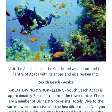
Visit the Aquarium and the Castle and wander around the
centre of Aqaba with its shops and nice restaurants.
South Beach - Aqaba
GREAT DIVING & SNORKELLING - South Beach Aqaba is
approximately 7 kilometres from the town centre. There
are a number of Diving & Snorkelling Hotels. Dive to the
sunken wrecks and discover the beautiful corals... Or if you