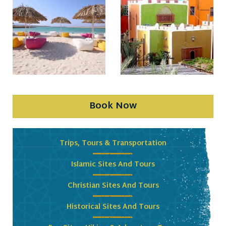
Book Now
Trips, Tours & Transportation
Islamic Sites And Tours
Christian Sites And Tours
Historical Sites And Tours