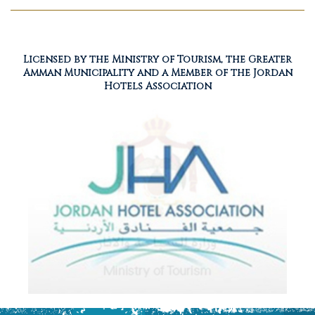
Licensed by the Ministry of Tourism, the Greater
Amman Municipality and a Member of the Jordan
Hotels Association