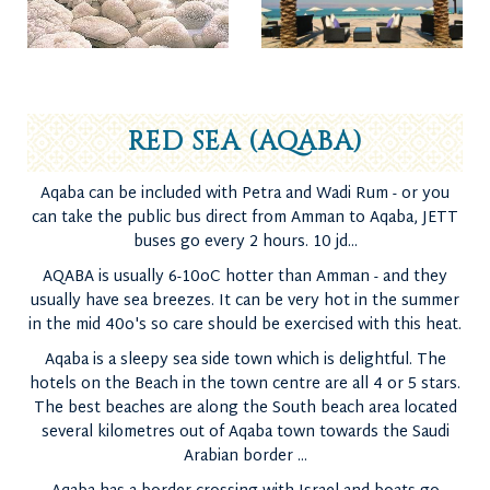
RED SEA (AQABA)
Aqaba can be included with Petra and Wadi Rum - or you
can take the public bus direct from Amman to Aqaba, JETT
buses go every 2 hours. 10 jd...
AQABA is usually 6-10oC hotter than Amman - and they
usually have sea breezes. It can be very hot in the summer
in the mid 40o's so care should be exercised with this heat.
Aqaba is a sleepy sea side town which is delightful. The
hotels on the Beach in the town centre are all 4 or 5 stars.
The best beaches are along the South beach area located
several kilometres out of Aqaba town towards the Saudi
Arabian border ...